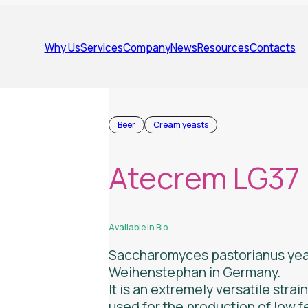
Why Us
Services
Company
News
Resources
Contacts
Beer
Cream yeasts
Atecrem LG37
Available in Bio
Saccharomyces pastorianus
yea
Weihenstephan in Germany.
It is an extremely versatile strai
used for the production of low 