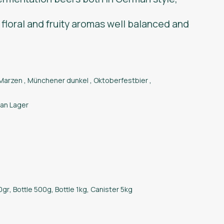
 floral and fruity aromas well balanced and
Marzen
,
Münchener dunkel
,
Oktoberfestbier
,
an Lager
0gr
,
Bottle 500g
,
Bottle 1kg
,
Canister 5kg