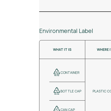
Environmental Label
WHAT IT IS
WHERE 
CONTAINER
PLASTIC C
BOTTLE CAP
CAN CAP