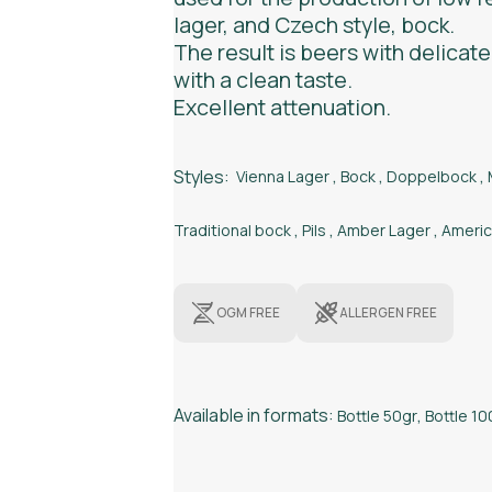
lager, and Czech style, bock.
The result is beers with delicate
with a clean taste.
Excellent attenuation.
Styles:
Vienna Lager
,
Bock
,
Doppelbock
,
Traditional bock
,
Pils
,
Amber Lager
,
Americ
OGM FREE
ALLERGEN FREE
Available in formats:
Bottle 50gr
,
Bottle 10