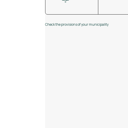
Check the provisions of your municipality