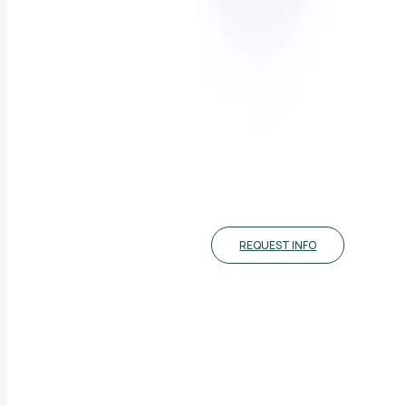
REQUEST INFO