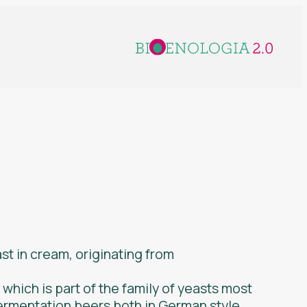
st in cream, originating from
n which is part of the family of yeasts most
fermentation beers both in German style,