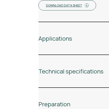
DOWNLOAD DATA SHEET
Applications
Technical specifications
Preparation