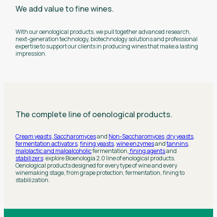
We add value to fine wines.
With our oenological products, we pull together advanced research,
next-generation technology, biotechnology solutions and professional
expertise to support our clients in producing wines that make a lasting
impression.
The complete line of oenological products.
Cream yeasts
,
Saccharomyces
and
Non-Saccharomyces
,
dry yeasts
,
fermentation activators
,
fining yeasts
,
wine enzymes
and
tannins
,
malolactic and maloalcoholic
fermentation,
fining agents
and
stabilizers
: explore Bioenologia 2.0 line of enological products.
Oenological products designed for every type of wine and every
winemaking stage, from grape protection, fermentation, fining to
stabilization.