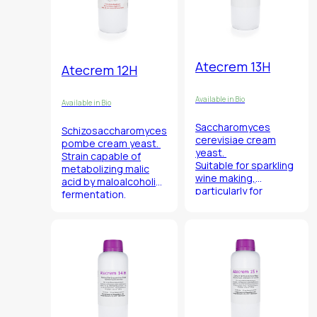
Atecrem 13H
Atecrem 12H
Available in Bio
Available in Bio
Saccharomyces
Schizosaccharomyces
cerevisiae
cream
pombe
cream yeast.
yeast.
Strain capable of
Suitable for sparkling
metabolizing malic
wine making,
acid by maloalcoholic
particularly for
fermentation.
prosecco, moscato
and aromatics in
association with
Atecrem 14H.