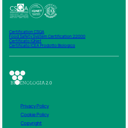
Certification CSQA
Food Safety System Certification 22000
Certificato IQNet
Certificato ICEA Prodotto Biologico
Privacy Policy
Cookie Policy
Copyright