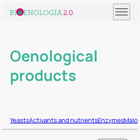
Oenological
products
Yeasts
Activants and nutrients
Enzymes
Malol