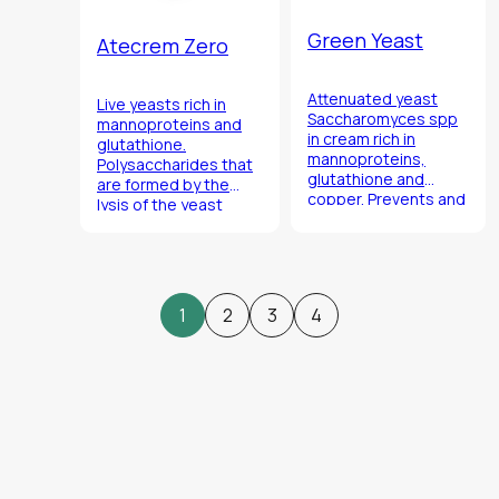
Green Yeast
Atecrem Zero
Attenuated yeast
Live yeasts rich in
Saccharomyces
spp
mannoproteins and
in cream rich in
glutathione.
mannoproteins,
Polysaccharides that
glutathione and
are formed by the
copper. Prevents and
lysis of the yeast
cures the formation
contribute to
of sulfur compounds
maintaining the
with neutralizing
general stability of
effect.
the wine over time.
1
2
3
4