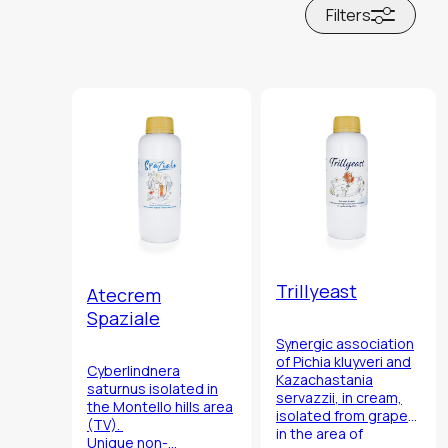
Filters
Trillyeast
Atecrem
Spaziale
Synergic association
of
Pichia kluyveri
and
Cyberlindnera
Kazachastania
saturnus
isolated in
servazzii
, in cream,
the Montello hills area
isolated from grapes
(TV).
in the area of
Unique non-