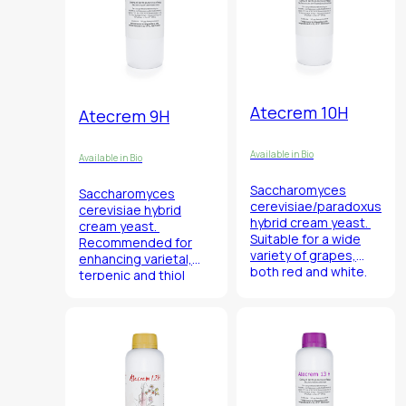
Atecrem 10H
Atecrem 9H
Available in Bio
Available in Bio
Saccharomyces
Saccharomyces
cerevisiae/paradoxus
cerevisiae
hybrid
hybrid cream yeast.
cream yeast.
Suitable for a wide
Recommended for
variety of grapes,
enhancing varietal,
both red and white.
terpenic and thiol
aromas.