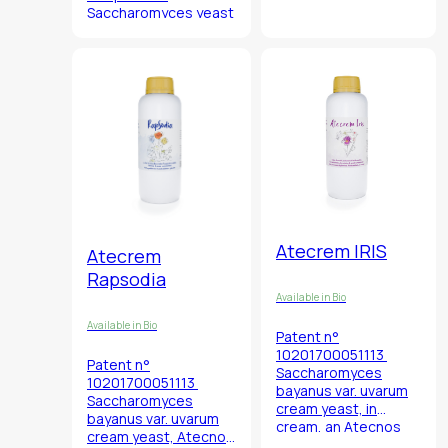
Valdobbiadene (TV),
Saccharomyces
yeast
Italy.
in the oenological
Unique yeast for
panorama with an
oenological use.
aromatic complexity
that has no
comparison with any
other yeast known up
to now.
Atecrem IRIS
Atecrem
Rapsodia
Available in Bio
Available in Bio
Patent n°
10201700051113
Patent n°
Saccharomyces
10201700051113
bayanus
var.
uvarum
Saccharomyces
cream yeast, in
bayanus
var.
uvarum
cream, an Atecnos
cream yeast, Atecnos
selection of yeast