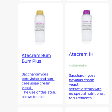
Atecrem strains.
ester production.
It is characterized by
its high capacity to
give intense exotic
fruit and citrus
fragrance, along with
significant acetate
and ester production.
Atecrem 1H
Atecrem Bum
Bum Plus
Available in Bio
Saccharomyces
Saccharomyces
cerevisiae
and
non-
bayanus
cream
cerevisiae cream
yeast.
yeast.
Versatile strain with
The use of this strain
no special nutritional
allows for high
requirements,
polysaccharide
ensures the certainty
production giving
of the fermentation
wines greater
process.