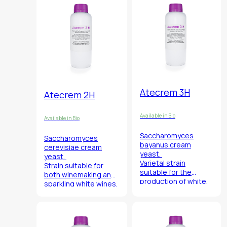
smoothness, finesse
and balance.
Atecrem 3H
Atecrem 2H
Available in Bio
Available in Bio
Saccharomyces
Saccharomyces
bayanus
cream
cerevisiae
cream
yeast.
yeast.
Varietal strain
Strain suitable for
suitable for the
both winemaking and
production of white,
sparkling white wines.
red and sparkling
wines.