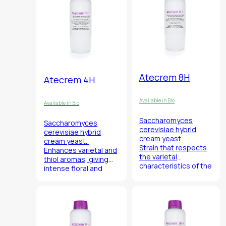
Atecrem 8H
Atecrem 4H
Available in Bio
Available in Bio
Saccharomyces
Saccharomyces
cerevisiae
hybrid
cerevisiae
hybrid
cream yeast.
cream yeast.
Strain that respects
Enhances varietal and
the varietal
thiol aromas, giving
characteristics of the
intense floral and
grape of origin.
citrus notes.