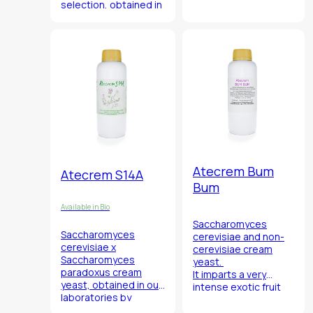
selection, obtained in
from iris (
Iris Pallida
)
our laboratories by
grapes and flowers
selection and genetic
from Marca
improvement of the
Trevigiana.
Serius strain.
Atecrem Bum
Atecrem S14A
Bum
Available in Bio
Saccharomyces
S
accharomyces
cerevisiae
and
non-
cerevisiae x
cerevisiae
cream
Saccharomyces
yeast.
paradoxus
cream
It imparts a very
yeast, obtained in our
intense exotic fruit
laboratories by
fragrance associated
hybridization of our
with high acetate and