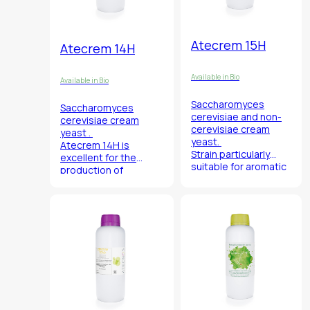
Atecrem 15H
Atecrem 14H
Available in Bio
Available in Bio
Saccharomyces
Saccharomyces
cerevisiae
and non-
cerevisiae
cream
cerevisiae
cream
yeast .
yeast.
Atecrem 14H is
Strain particularly
excellent for the
suitable for aromatic
production of
white wines.
sparkling wines for its
characteristic
production of floral
and fruity esters.