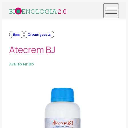
Beer
Cream yeasts
Atecrem BJ
Available in Bio