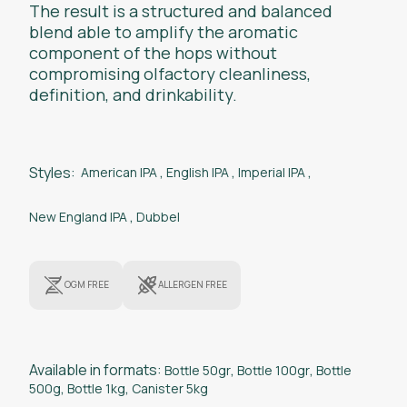
The result is a structured and balanced
blend able to amplify the aromatic
component of the hops without
compromising olfactory cleanliness,
definition, and drinkability.
Styles:
American IPA
,
English IPA
,
Imperial IPA
,
New England IPA
,
Dubbel
OGM FREE
ALLERGEN FREE
Available in formats:
Bottle 50gr
,
Bottle 100gr
,
Bottle
500g
,
Bottle 1kg
,
Canister 5kg