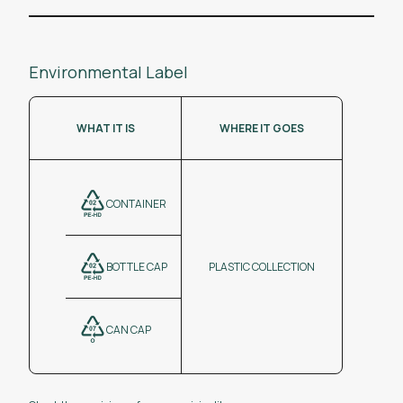
Environmental Label
WHAT IT IS
WHERE IT GOES
CONTAINER
BOTTLE CAP
PLASTIC COLLECTION
CAN CAP