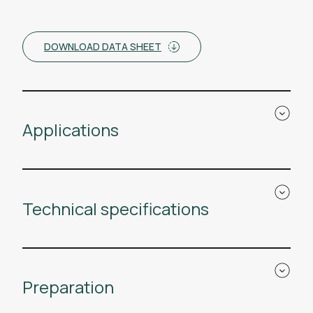
DOWNLOAD DATA SHEET
Applications
Technical specifications
Preparation