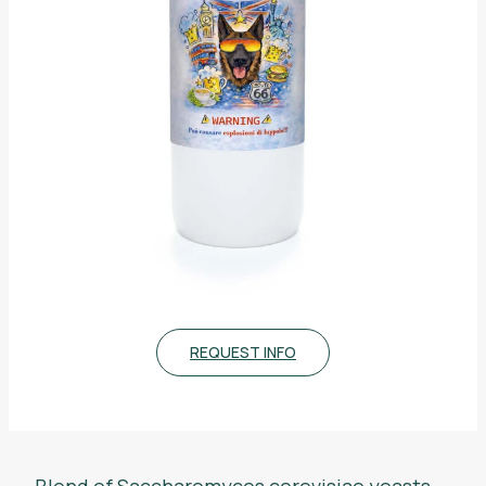
REQUEST INFO
Blend of
Saccharomyces cerevisiae
yeasts