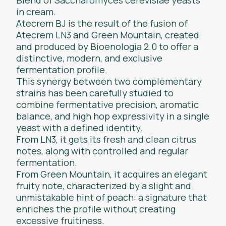
in cream.
Atecrem BJ is the result of the fusion of
Atecrem LN3 and Green Mountain, created
and produced by Bioenologia 2.0 to offer a
distinctive, modern, and exclusive
fermentation profile.
This synergy between two complementary
strains has been carefully studied to
combine fermentative precision, aromatic
balance, and high hop expressivity in a single
yeast with a defined identity.
From LN3, it gets its fresh and clean citrus
notes, along with controlled and regular
fermentation.
From Green Mountain, it acquires an elegant
fruity note, characterized by a slight and
unmistakable hint of peach: a signature that
enriches the profile without creating
excessive fruitiness.