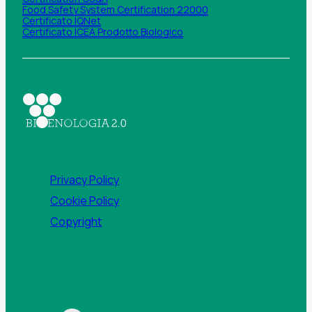
Food Safety System Certification 22000
Certificato IQNet
Certificato ICEA Prodotto Biologico
Privacy Policy
Cookie Policy
Copyright