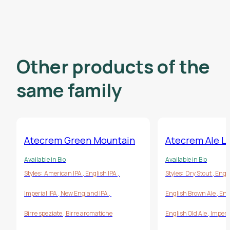
Other products of the
same family
Atecrem Green Mountain
Atecrem Ale LN
Available in Bio
Available in Bio
Styles:
American IPA
,
English IPA
,
Styles:
Dry Stout
,
Engl
Imperial IPA
,
New England IPA
,
English Brown Ale
,
Eng
Birre speziate
,
Birre aromatiche
English Old Ale
,
Imperi