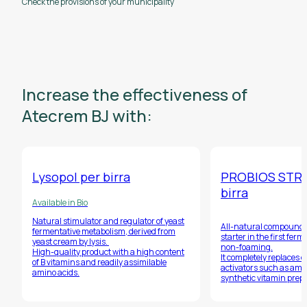
Check the provisions of your municipality
Increase the effectiveness of
Atecrem BJ with:
Lysopol per birra
PROBIOS STR
birra
Available in Bio
Natural stimulator and regulator of yeast
All-natural compound, 
fermentative metabolism, derived from
starter in the first fer
yeast cream by lysis.
non-foaming.
High-quality product with a high content
It completely replaces 
of B vitamins and readily assimilable
activators such as amm
amino acids.
synthetic vitamin prep