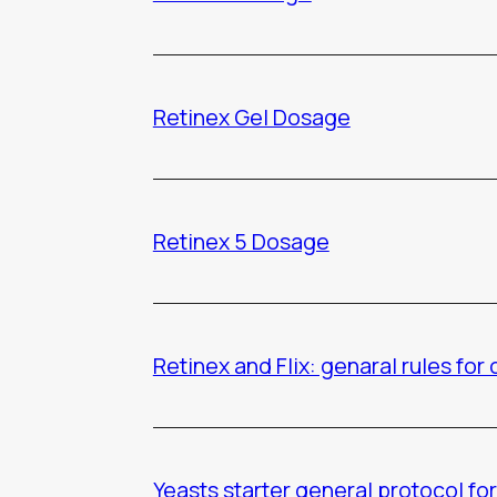
Retinex Gel Dosage
Retinex 5 Dosage
Retinex and Flix: genaral rules for
Yeasts starter general protocol for 