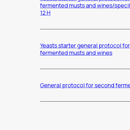
fermented musts and wines/speci
12 H
Yeasts starter general protocol for 
fermented musts and wines
General protocol for second ferm