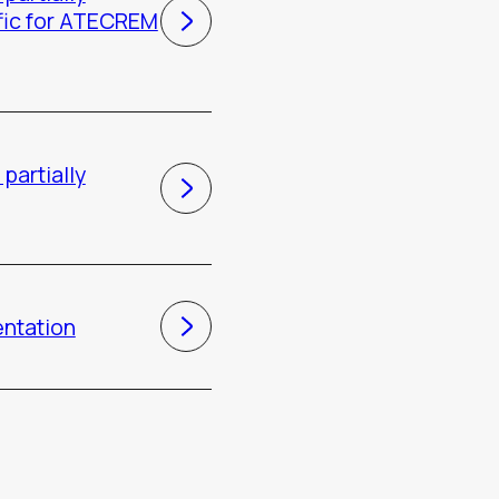
fic for ATECREM
partially
entation