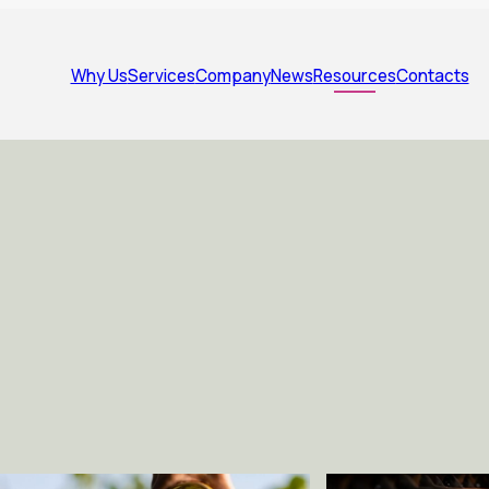
Why Us
Services
Company
News
Resources
Contacts