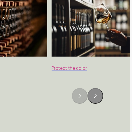
Protect the color