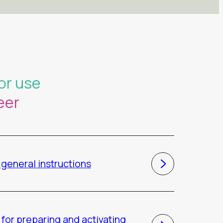
or use
eer
general instructions
for preparing and activating