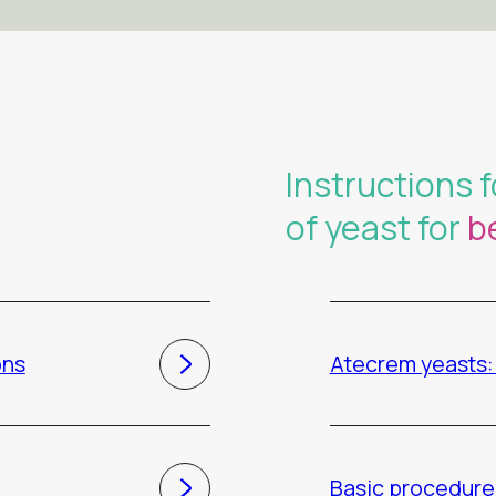
Instructions f
of yeast for
b
ons
Atecrem yeasts: 
Basic procedure 