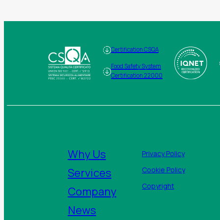
Certification CSQA
Food Safety System
Certification 22000
Why Us
Privacy Policy
Services
Cookie Policy
Copyright
Company
News