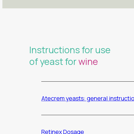
Instructions for use
of yeast for
wine
Atecrem yeasts: general instructi
Retinex Dosage