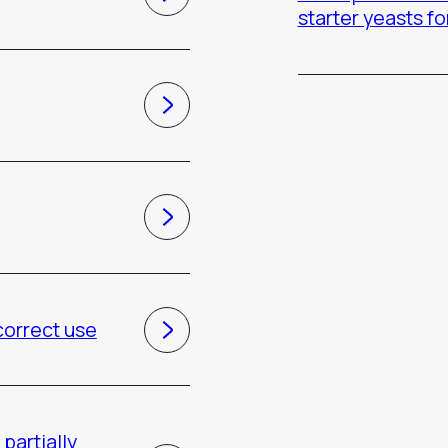
starter yeasts fo
 correct use
partially