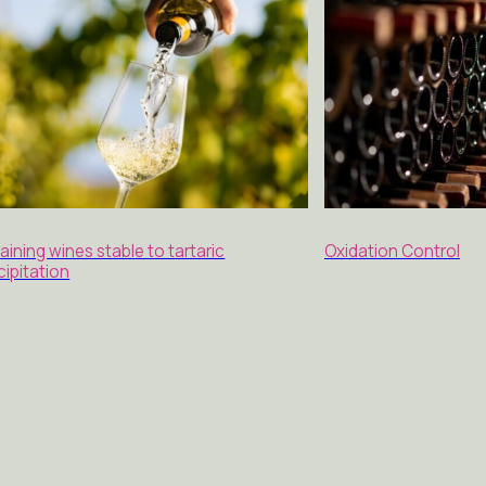
aining wines stable to tartaric
Oxidation Control
cipitation