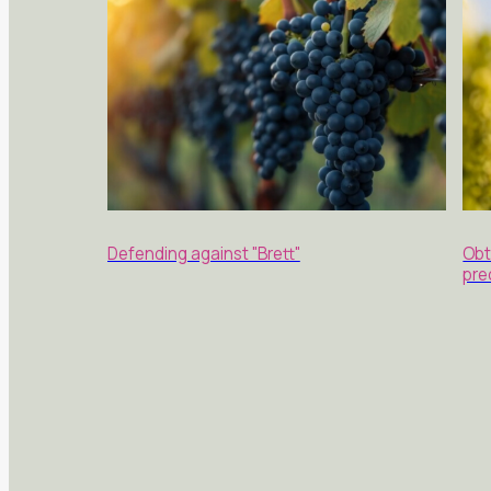
Defending against "Brett"
Obt
pre