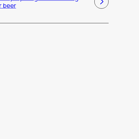
r beer