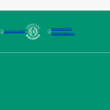
Certificato ICEA
Certificato IQNet
Prodotto Biologico