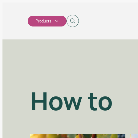
Products
How to