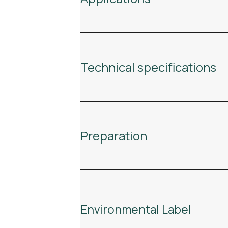
Technical specifications
Preparation
Environmental Label