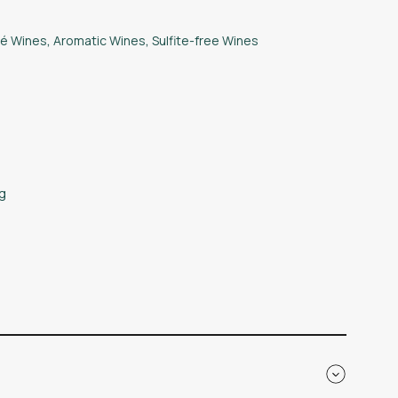
é Wines
,
Aromatic Wines
,
Sulfite-free Wines
kg