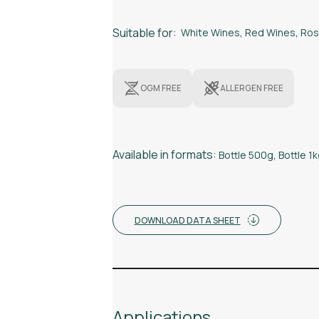
Suitable for:
White Wines
,
Red Wines
,
Ros
OGM FREE
ALLERGEN FREE
Available in formats:
Bottle 500g
,
Bottle 1
DOWNLOAD DATA SHEET
Applications