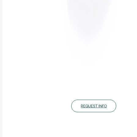
REQUEST INFO