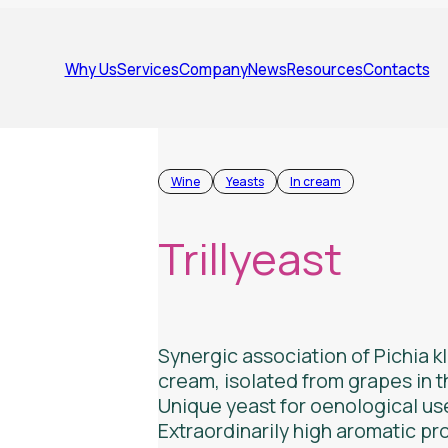
Why Us
Services
Company
News
Resources
Contacts
Wine
Yeasts
In cream
Trillyeast
Synergic association of
Pichia k
cream, isolated from grapes in t
Unique yeast for oenological us
Extraordinarily high aromatic pro