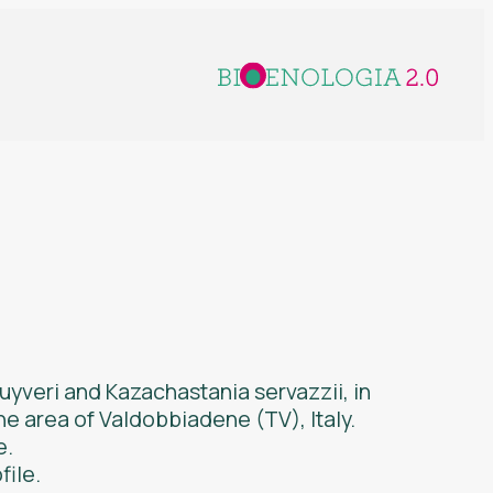
luyveri
and
Kazachastania servazzii
, in
he area of Valdobbiadene (TV), Italy.
e.
file.