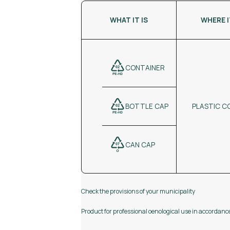
WHAT IT IS
WHERE 
CONTAINER
PLASTIC C
BOTTLE CAP
CAN CAP
Check the provisions of your municipality
Product for professional oenological use in accordan