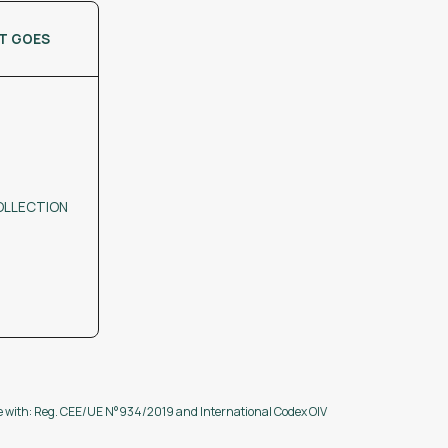
IT GOES
OLLECTION
ce with: Reg. CEE/UE N°934/2019 and International Codex OIV