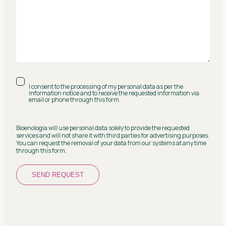
I consent to the processing of my personal data as per the
information notice and to receive the requested information via
email or phone through this form.
Bioenologia will use personal data solely to provide the requested
services and will not share it with third parties for advertising purposes.
You can request the removal of your data from our systems at any time
through this form.
SEND REQUEST