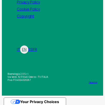
Privacy Policy
Cookie Policy
Copyright
IT
EN
ES
FR
Bioenologia 2.0 S.r.l.
Via Verdi, 32 31046 Oderzo - TV ITALIA
P.iva IT04024020267
Quamm
Your Privacy Choices