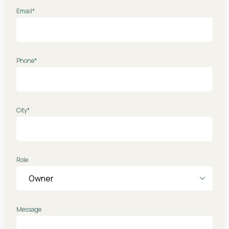
Email*
Phone*
City*
Role
Message