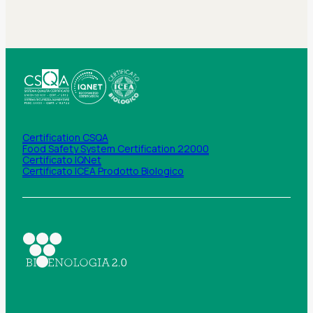
Certification CSQA
Food Safety System Certification 22000
Certificato IQNet
Certificato ICEA Prodotto Biologico