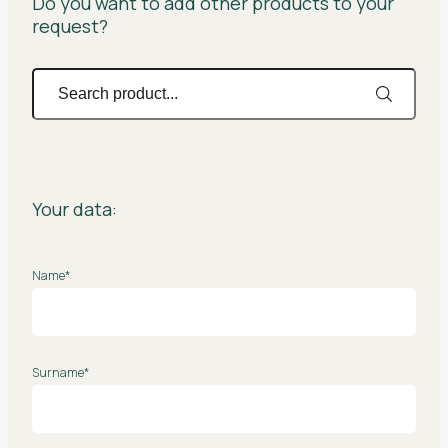
Do you want to add other products to your
request?
Your data:
Name*
Surname*