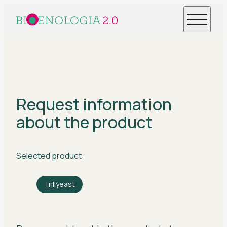
Request information
about the product
Selected product:
Trillyeast