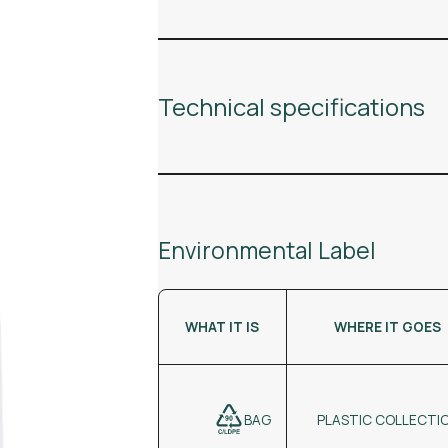
Technical specifications
Environmental Label
WHAT IT IS
WHERE IT GOES
BAG
PLASTIC COLLECTI