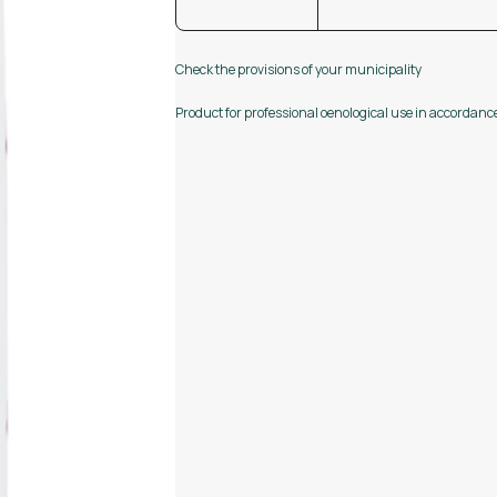
Check the provisions of your municipality
Product for professional oenological use in accordan