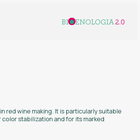
n red wine making. It is particularly suitable
r color stabilization and for its marked