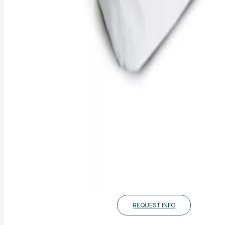
REQUEST INFO