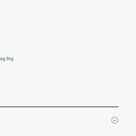
bag 3kg