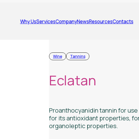
Why Us
Services
Company
News
Resources
Contacts
Wine
Tannins
Eclatan
Proanthocyanidin tannin for use i
for its antioxidant properties, fo
organoleptic properties.