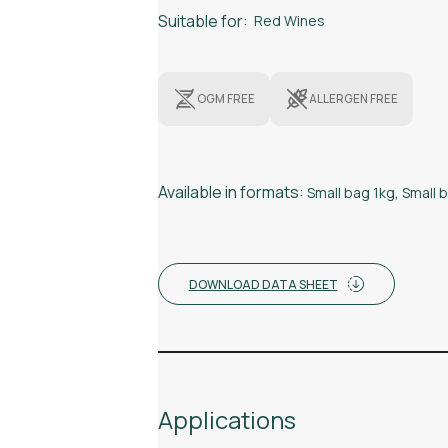
Suitable for:
Red Wines
OGM FREE
ALLERGEN FREE
Available in formats:
Small bag 1kg
,
Small 
DOWNLOAD DATA SHEET
Applications