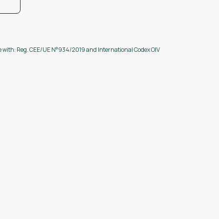
ce with: Reg. CEE/UE N°934/2019 and International Codex OIV