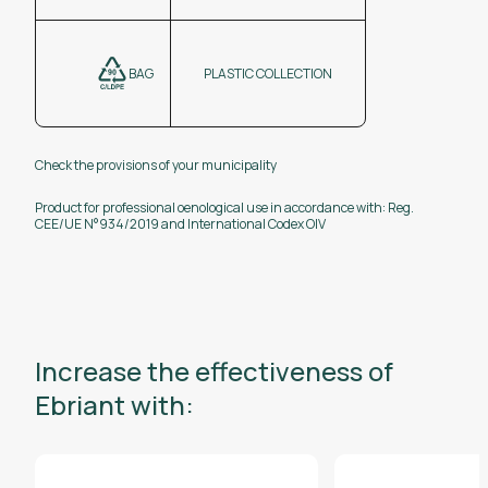
BAG
PLASTIC COLLECTION
Check the provisions of your municipality
Product for professional oenological use in accordance with: Reg.
CEE/UE N°934/2019 and International Codex OIV
Increase the effectiveness of
Ebriant with: