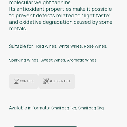
molecular weight tannins.
Its antioxidant properties make it possible
to prevent defects related to “light taste”
and oxidative degradation caused by some
metals.
Suitable for:
Red Wines
,
White Wines
,
Rosé Wines
,
Sparkling Wines
,
Sweet Wines
,
Aromatic Wines
OGM FREE
ALLERGEN FREE
Available in formats:
Small bag 1kg
,
Small bag 3kg