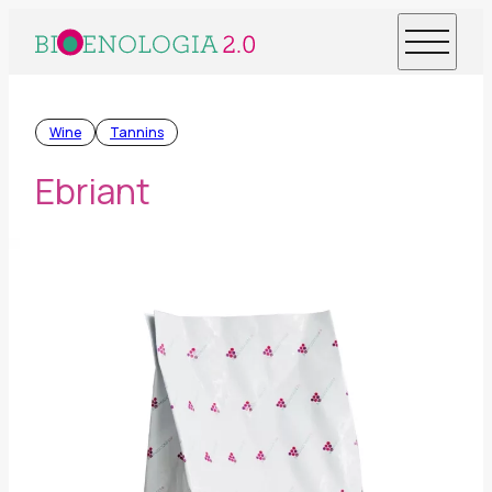
Wine
Tannins
Ebriant