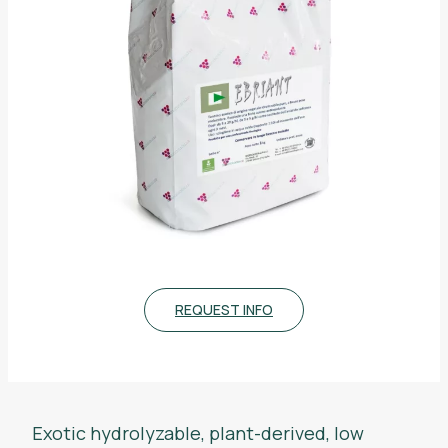
REQUEST INFO
Exotic hydrolyzable, plant-derived, low