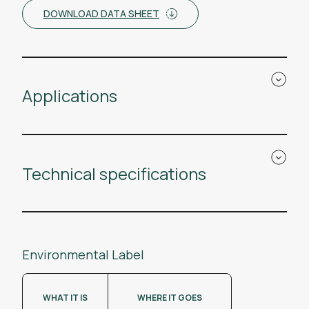
DOWNLOAD DATA SHEET
Applications
Technical specifications
Environmental Label
WHAT IT IS
WHERE IT GOES