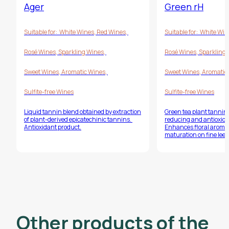
Ager
Green rH
Suitable for:
White Wines
,
Red Wines
,
Suitable for:
White Win
Rosé Wines
,
Sparkling Wines
,
Rosé Wines
,
Sparkling
Sweet Wines
,
Aromatic Wines
,
Sweet Wines
,
Aromatic
Sulfite-free Wines
Sulfite-free Wines
Liquid tannin blend obtained by extraction
Green tea plant tannin
of plant-derived epicatechinic tannins.
reducing and antioxida
Antioxidant product.
Enhances floral aroma
maturation on fine lees
Other products of the