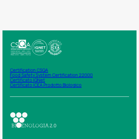
Certification CSQA
Food Safety System Certification 22000
Certificato IQNet
Certificato ICEA Prodotto Biologico