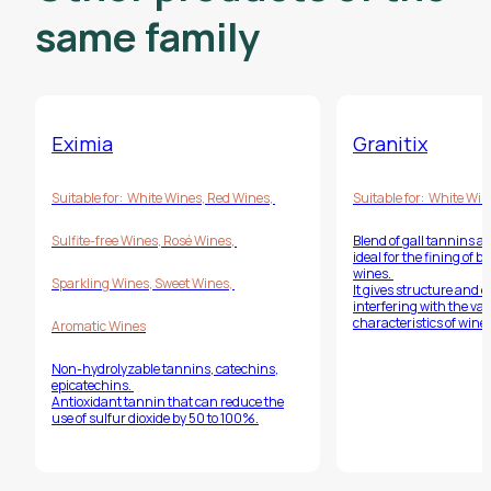
same family
Eximia
Granitix
Suitable for:
White Wines
,
Red Wines
,
Suitable for:
White Win
Sulfite-free Wines
,
Rosé Wines
,
Blend of gall tannins a
ideal for the fining of 
wines.
Sparkling Wines
,
Sweet Wines
,
It gives structure and 
interfering with the var
characteristics of wines
Aromatic Wines
Non-hydrolyzable tannins, catechins,
epicatechins.
Antioxidant tannin that can reduce the
use of sulfur dioxide by 50 to 100%.