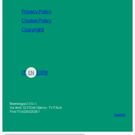
Privacy Policy
Cookie Policy
Copyright
IT
EN
ES
FR
Bioenologia 2.0 S.r.l.
Via Verdi, 32 31046 Oderzo - TV ITALIA
P.iva IT04024020267
Quamm