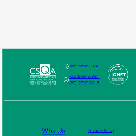
Certification CSQA
Food Safety System
Certification 22000
Why Us
Privacy Policy