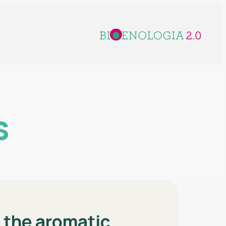
s
g the aromatic