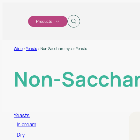
Products
Wine
>
Yeasts
>
Non Saccharomyces Yeasts
Non-Sacchar
Yeasts
In cream
Dry