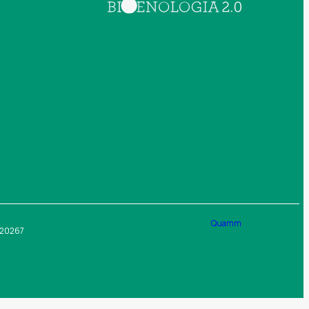
Quamm
4020267