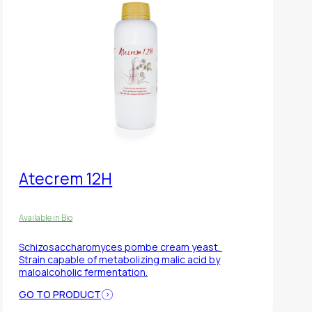
Atecrem 12H
Available in Bio
Schizosaccharomyces pombe
cream yeast.
Strain capable of metabolizing malic acid by
maloalcoholic fermentation.
GO TO PRODUCT