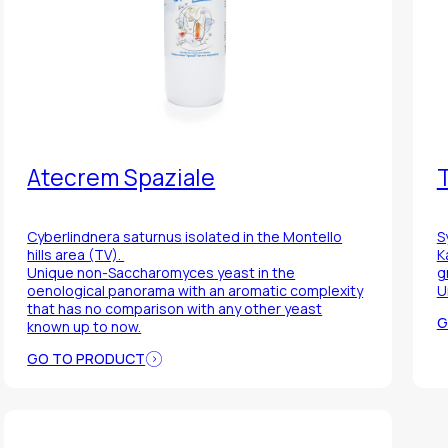
Atecrem Spaziale
T
Cyberlindnera saturnus
isolated in the Montello
S
hills area (TV).
K
Unique non-
Saccharomyces
yeast in the
g
oenological panorama with an aromatic complexity
U
that has no comparison with any other yeast
G
known up to now.
GO TO PRODUCT