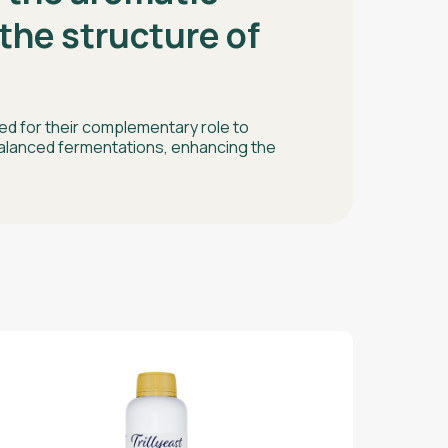
the structure of
d for their complementary role to
alanced fermentations, enhancing the