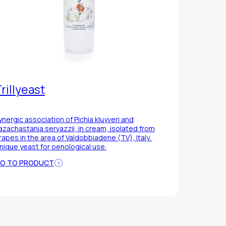
rillyeast
ynergic association of
Pichia kluyveri
and
azachastania servazzii
, in cream, isolated from
rapes in the area of Valdobbiadene (TV), Italy.
nique yeast for oenological use.
O TO PRODUCT