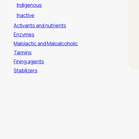
Indigenous
Inactive
Activants and nutrients
Enzymes
Malolactic and Maloalcoholic
Tannins
Fining agents
Stabilizers