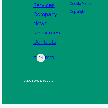
Services
Cookie Policy
Copyright
Company
News
Resources
Contacts
IT
EN
ES
FR
© 2026 Bioenologia 2.0