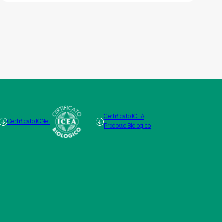
Certificato ICEA
Certificato IQNet
Prodotto Biologico