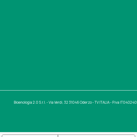
Bioenologia 2.0 S.r.l. - Via Verdi, 32 31046 Oderzo - TV ITALIA - P.iva IT0402