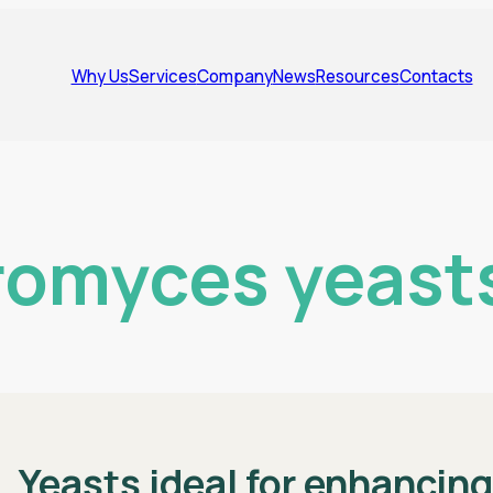
Why Us
Services
Company
News
Resources
Contacts
omyces yeast
Yeasts ideal for enhancin