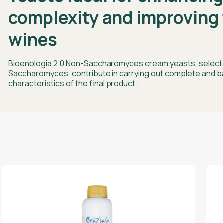
complexity and improving 
wines
Bioenologia 2.0 Non-Saccharomyces cream yeasts, selecte
Saccharomyces, contribute in carrying out complete and b
characteristics of the final product.