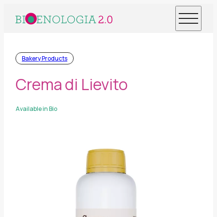
Bakery Products
Crema di Lievito
Available in Bio