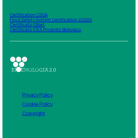
Certification CSQA
Food Safety System Certification 22000
Certificato IQNet
Certificato ICEA Prodotto Biologico
Privacy Policy
Cookie Policy
Copyright