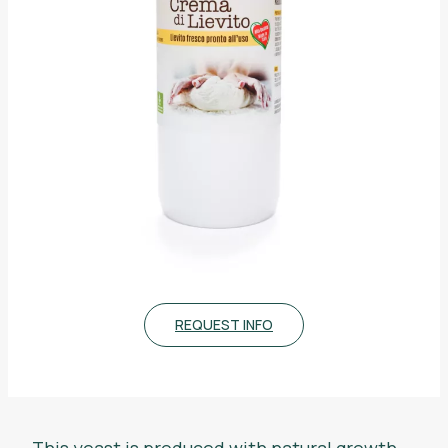
REQUEST INFO
This yeast is produced with natural growth