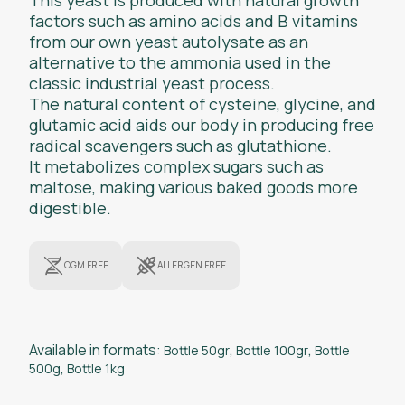
factors such as amino acids and B vitamins
from our own yeast autolysate as an
alternative to the ammonia used in the
classic industrial yeast process.
The natural content of cysteine, glycine, and
glutamic acid aids our body in producing free
radical scavengers such as glutathione.
It metabolizes complex sugars such as
maltose, making various baked goods more
digestible.
OGM FREE
ALLERGEN FREE
Available in formats:
Bottle 50gr
,
Bottle 100gr
,
Bottle
500g
,
Bottle 1kg