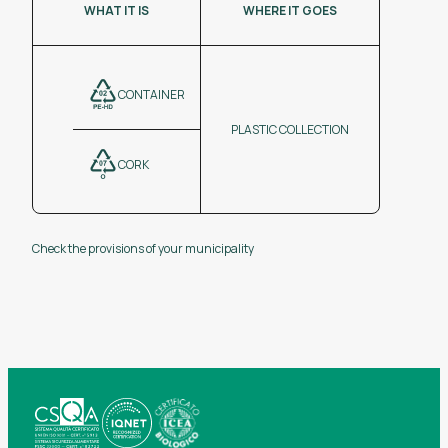
WHAT IT IS
WHERE IT GOES
CONTAINER
PLASTIC COLLECTION
CORK
Check the provisions of your municipality