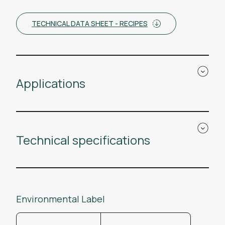
TECHNICAL DATA SHEET - RECIPES
Applications
Technical specifications
Environmental Label