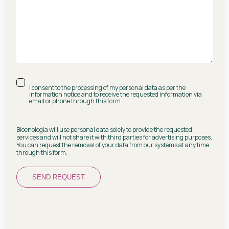
I consent to the processing of my personal data as per the
information notice and to receive the requested information via
email or phone through this form.
Bioenologia will use personal data solely to provide the requested
services and will not share it with third parties for advertising purposes.
You can request the removal of your data from our systems at any time
through this form.
SEND REQUEST