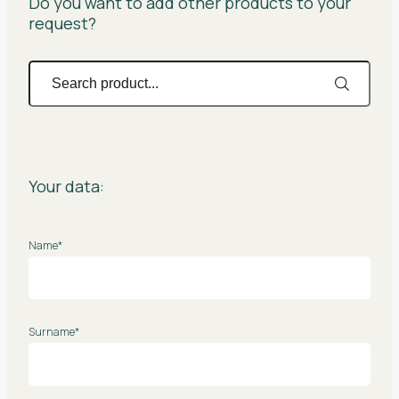
Do you want to add other products to your
request?
Your data:
Name*
Surname*