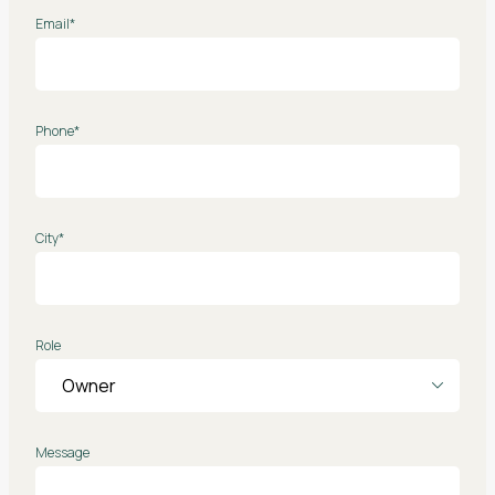
Email*
Phone*
City*
Role
Message