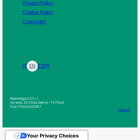
Privacy Policy
Cookie Policy
Copyright
IT
EN
ES
FR
Bioenologia 2.0 S.r.l.
Via Verdi, 32 31046 Oderzo - TV ITALIA
P.iva IT04024020267
Quamm
Your Privacy Choices