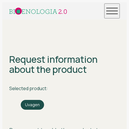
Request information
about the product
Selected product:
Uvagen