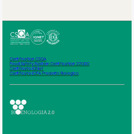
Certification CSQA
Food Safety System Certification 22000
Certificato IQNet
Certificato ICEA Prodotto Biologico