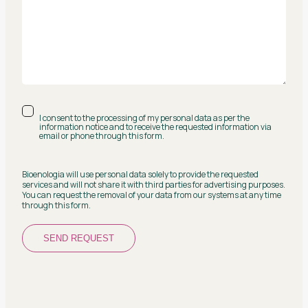
I consent to the processing of my personal data as per the
information notice and to receive the requested information via
email or phone through this form.
Bioenologia will use personal data solely to provide the requested
services and will not share it with third parties for advertising purposes.
You can request the removal of your data from our systems at any time
through this form.
SEND REQUEST