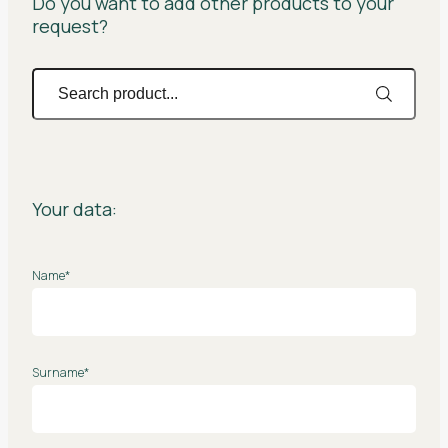
Do you want to add other products to your
request?
Your data:
Name*
Surname*