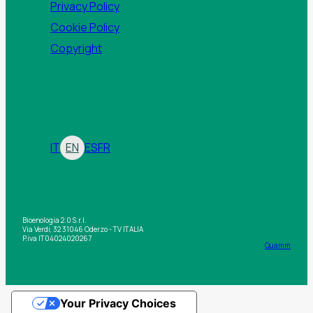
Privacy Policy
Cookie Policy
Copyright
IT
EN
ES
FR
Bioenologia 2.0 S.r.l.
Via Verdi, 32 31046 Oderzo - TV ITALIA
P.iva IT04024020267
Quamm
Your Privacy Choices