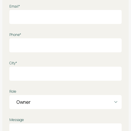
Email*
Phone*
City*
Role
Message