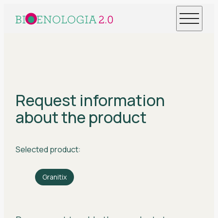
Request information
about the product
Selected product:
Granitix