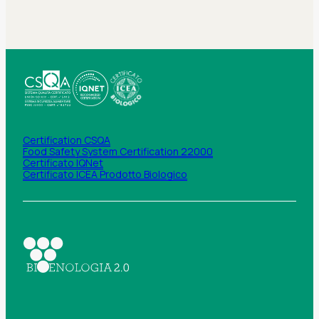
Certification CSQA
Food Safety System Certification 22000
Certificato IQNet
Certificato ICEA Prodotto Biologico