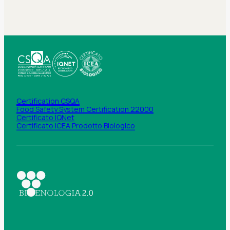
Certification CSQA
Food Safety System Certification 22000
Certificato IQNet
Certificato ICEA Prodotto Biologico