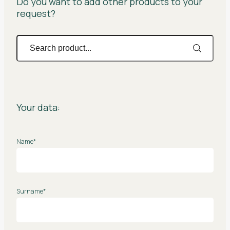
Do you want to add other products to your
request?
Your data:
Name*
Surname*