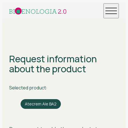
Request information
about the product
Selected product:
Atecrem Ale BA2