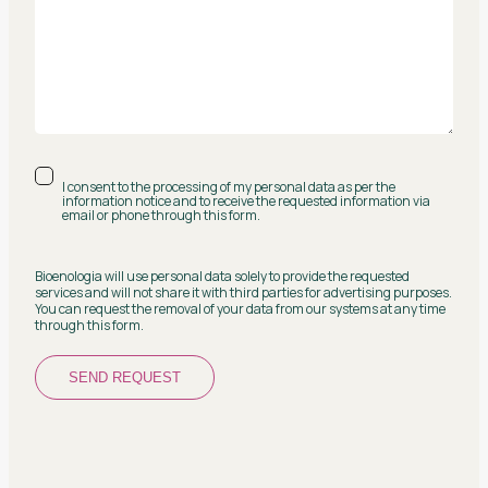
I consent to the processing of my personal data as per the
information notice and to receive the requested information via
email or phone through this form.
Bioenologia will use personal data solely to provide the requested
services and will not share it with third parties for advertising purposes.
You can request the removal of your data from our systems at any time
through this form.
SEND REQUEST