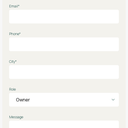
Email*
Phone*
City*
Role
Message