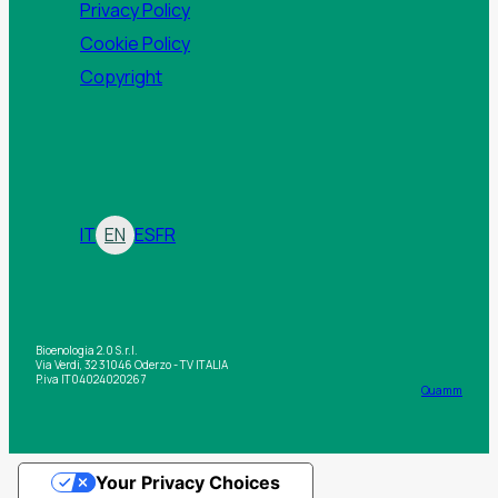
Privacy Policy
Cookie Policy
Copyright
IT
EN
ES
FR
Bioenologia 2.0 S.r.l.
Via Verdi, 32 31046 Oderzo - TV ITALIA
P.iva IT04024020267
Quamm
Your Privacy Choices